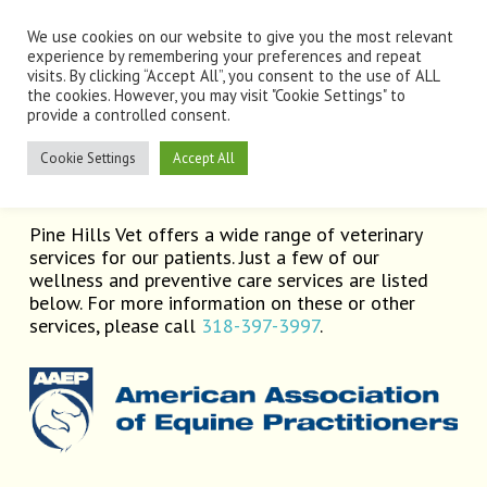
Skip
Men
to
We use cookies on our website to give you the most relevant
main
experience by remembering your preferences and repeat
visits. By clicking “Accept All”, you consent to the use of ALL
content
the cookies. However, you may visit "Cookie Settings" to
provide a controlled consent.
Services
Cookie Settings
Accept All
Pine Hills Vet offers a wide range of veterinary
services for our patients. Just a few of our
wellness and preventive care services are listed
below. For more information on these or other
services, please call
318-397-3997
.