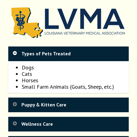
Types of Pets Treated
Dogs
Cats
Horses
Small Farm Animals (Goats, Sheep, etc.)
Puppy & Kitten Care
Getting your new puppy or kitten off to a
Wellness Care
healthy start sets the stage for their lives as
healthy adults. Regular physical examinations,