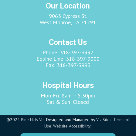
Our Location
9063 Cypress St.
West Monroe, LA 71291
Contact Us
Phone:
318-397-3997
Equine Line:
318-397-9000
Fax:
318-397-3993
Hospital Hours
Mon-Fri: 8am – 5:30pm
Sat & Sun: Closed
©2024
Pine Hills Vet
Designed and Managed by
ViziSites.
Terms of
Use.
Website Accessibility.