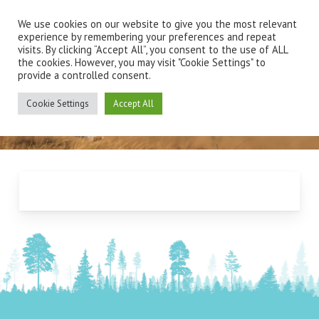
Skip
Men
to
We use cookies on our website to give you the most relevant
main
experience by remembering your preferences and repeat
visits. By clicking “Accept All”, you consent to the use of ALL
content
the cookies. However, you may visit "Cookie Settings" to
provide a controlled consent.
New Client Registration
Cookie Settings
Accept All
Form