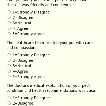
check-in was friendly and courteous.
*
1=Strongly Disagree
2=Disagree
3=Neutral
4=Agree
5=Strongly Agree
The healthcare team treated your pet with care
and compassion.
*
1=Strongly Disagree
2=Disagree
3=Neutral
4=Agree
5=Strongly Agree
The doctor’s medical explanation of your pet’s
condition and health recommendations was clear.
*
1=Strongly Disagree
2=Disagree