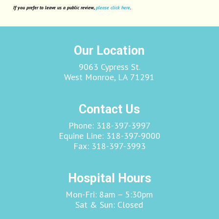
If you prefer to leave us a public review,
please click here
.
Our Location
9063 Cypress St.
West Monroe, LA 71291
Contact Us
Phone:
318-397-3997
Equine Line:
318-397-9000
Fax:
318-397-3993
Hospital Hours
Mon-Fri: 8am – 5:30pm
Sat & Sun: Closed