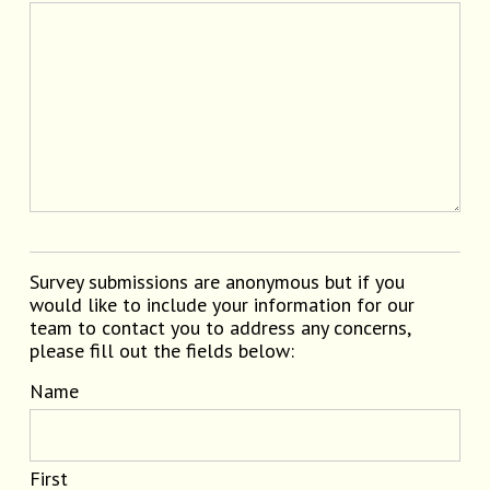
Survey submissions are anonymous but if you
would like to include your information for our
team to contact you to address any concerns,
please fill out the fields below:
Name
First