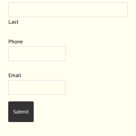
Last
Phone
Email