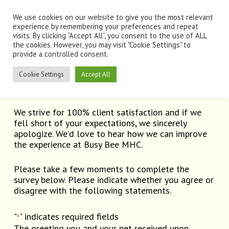
Skip
Men
to
We use cookies on our website to give you the most relevant
main
experience by remembering your preferences and repeat
visits. By clicking “Accept All”, you consent to the use of ALL
content
the cookies. However, you may visit "Cookie Settings" to
provide a controlled consent.
Client Survey
Cookie Settings
Accept All
We strive for 100% client satisfaction and if we
fell short of your expectations, we sincerely
apologize. We’d love to hear how we can improve
the experience at Busy Bee MHC.
Please take a few moments to complete the
survey below. Please indicate whether you agree or
disagree with the following statements.
"
" indicates required fields
*
The greeting you and your pet received upon