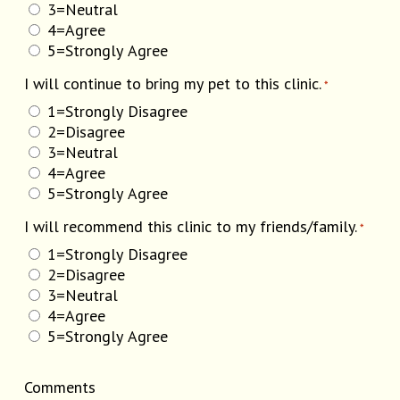
3=Neutral
4=Agree
5=Strongly Agree
I will continue to bring my pet to this clinic.
*
1=Strongly Disagree
2=Disagree
3=Neutral
4=Agree
5=Strongly Agree
I will recommend this clinic to my friends/family.
*
1=Strongly Disagree
2=Disagree
3=Neutral
4=Agree
5=Strongly Agree
Comments